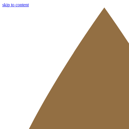
skip to content