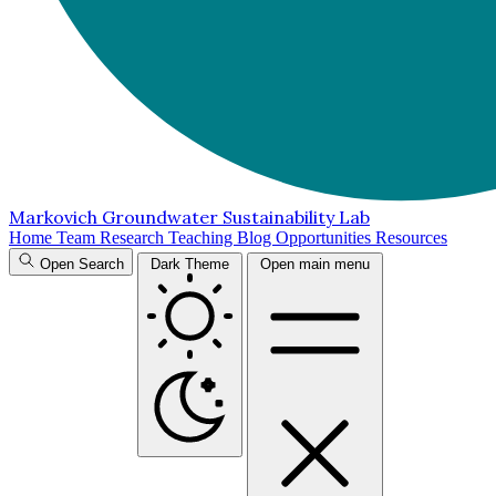
Markovich Groundwater Sustainability Lab
Home
Team
Research
Teaching
Blog
Opportunities
Resources
Open Search
Dark Theme
Open main menu