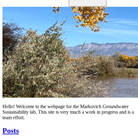
Hello! Welcome to the webpage for the Markovich Groundwater
Sustainability lab. This site is very much a work in progress and is a
team effort.
Posts