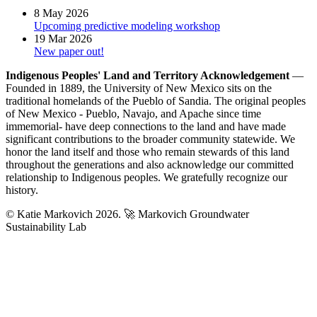
8 May 2026
Upcoming predictive modeling workshop
19 Mar 2026
New paper out!
Indigenous Peoples' Land and Territory Acknowledgement
—
Founded in 1889, the University of New Mexico sits on the
traditional homelands of the Pueblo of Sandia. The original peoples
of New Mexico - Pueblo, Navajo, and Apache since time
immemorial- have deep connections to the land and have made
significant contributions to the broader community statewide. We
honor the land itself and those who remain stewards of this land
throughout the generations and also acknowledge our committed
relationship to Indigenous peoples. We gratefully recognize our
history.
© Katie Markovich 2026.
🚀 Markovich Groundwater
Sustainability Lab